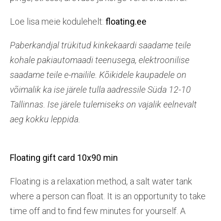
Loe lisa meie kodulehelt:
floating.ee
Paberkandjal trükitud kinkekaardi saadame teile
kohale pakiautomaadi teenusega, elektroonilise
saadame teile e-mailile. Kõikidele kaupadele on
võimalik ka ise järele tulla aadressile Süda 12-10
Tallinnas. Ise järele tulemiseks on vajalik eelnevalt
aeg kokku leppida.
Floating gift card 10x90 min
Floating is a relaxation method, a salt water tank
where a person can float. It is an opportunity to take
time off and to find few minutes for yourself. A