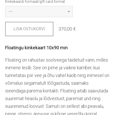
Kinkekaardi formaat/gift card format
370,00 €
LISA OSTUKORVI
Floatingu kinkekaart 10x90 min
Floating on rahustav soolveega täidetud vann, milles
inimene lesib. See on pime ja vaikne kamber, kus
tunnetatav piir vee ja õhu vahel kaob ning inimesel on
võimalus segamatult lõõgastuda, saamaks
iseendaga parema kontakti. Floating aitab saavutada
suuremat heaolu ja lõdvestust, paremat und ning
suurenenud loovust. Samuti on sellest abi peavalu,
pinge, stressi, ärevuse ja kõrge vererõhu korral.