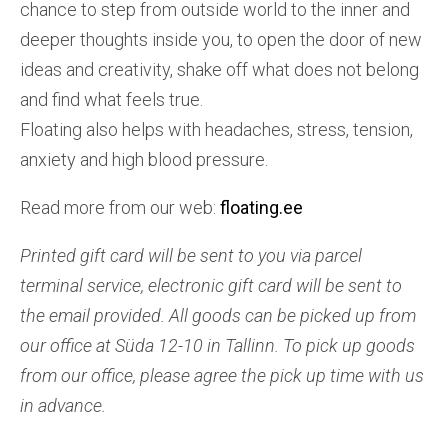
chance to step from outside world to the inner and
deeper thoughts inside you, to open the door of new
ideas and creativity, shake off what does not belong
and find what feels true.
Floating also helps with headaches, stress, tension,
anxiety and high blood pressure.
Read more from our web:
floating.ee
Printed gift card will be sent to you via parcel
terminal service, e
lectronic gift card will be sent to
the email provided. All goods can be picked up from
our office at Süda 12-10 in Tallinn. To pick up goods
from our office, please agree the pick up time with us
in advance.