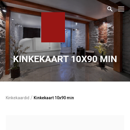
KINKEKAART 10X90 MIN
/
Kinkekaardid
Kinkekaart 10x90 min